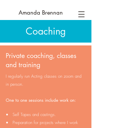
Amanda
Brennan
Coaching
Private coaching, classes
and training
I regularly run Acting classes on zoom and
in person.
One to one sessions include work on:
• Self Tapes and castings.
• Preparation for projects where I work