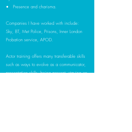
• Presence and charisma.
Companies I have worked with include:
Sky, BT, Met Police, Prisons, Inner London
Probation service, APOD.
Actor training offers many transferable skills
such as ways to evolve as a communicator,
presentation skills, being present, staying on
thought, changing the mood and feel of a
space, vocal and physical clarity and
connection.