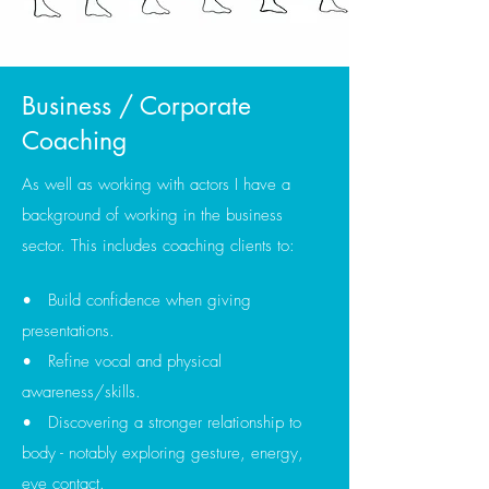
Business / Corporate
Coaching
As well as working with actors I have a
background of working in the business
sector. This includes coaching clients to:
• Build confidence when giving
presentations.
• Refine vocal and physical
awareness/skills.
• Discovering a stronger relationship to
body - notably exploring gesture, energy,
eye contact.