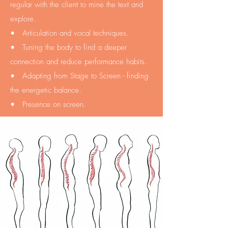
regular with the client to mine the text and
explore.
• Articulation and vocal techniques.
• Tuning the body to find a deeper
connection and reduce performance habits.
• Adapting from Stage to Screen - finding
the energetic balance.
• Presence on screen.