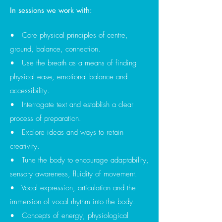
In sessions we work with:
• Core physical principles of centre,
ground, balance, connection.
• Use the breath as a means of finding
physical ease, emotional
balance and
accessibility.
• Interrogate text and establish a clear
process of preparation.
• Explore ideas and ways to retain
creativity.
• Tune the body to encourage adaptability,
sensory awareness, fluidity of movement.
• Vocal expression, articulation and the
immersion of vocal rhythm into the body.
• Concepts of energy, physiological