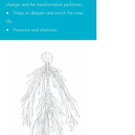
change and the transformation performer.
• Ways to deepen and enrich the inner
life.
• Presence and charisma.