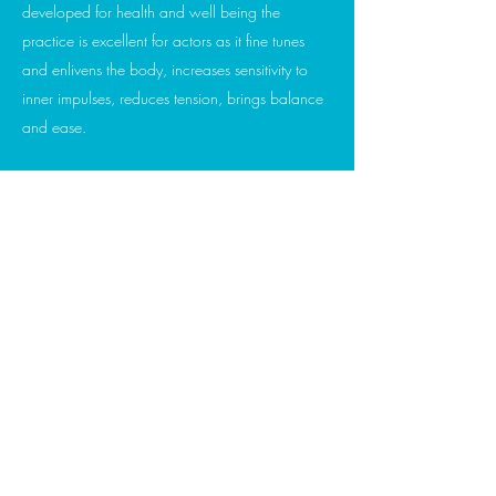
developed for health and well being the
practice is excellent for actors as it fine tunes
and enlivens the body, increases sensitivity to
inner impulses, reduces tension, brings balance
and ease.
I have adapted many of the exercises
specifically for actors. The concepts of centre,
being present, alignment, finding a deeper
connection to breath is found in this work.
The session is an opportunity to listen to your
body, acknowledge and notice any blockages
to expressive freedom, ground and seek a
balanced state from which to work.