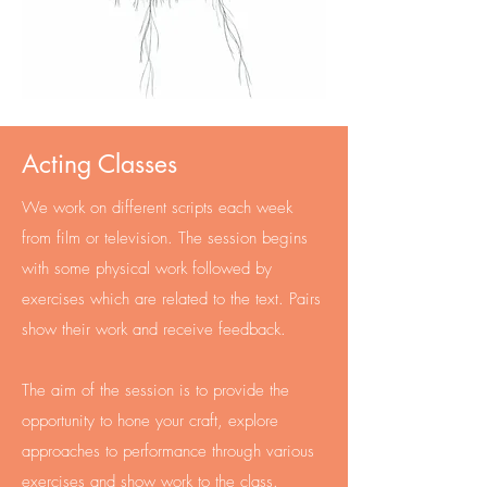
Acting Classes
We work on different scripts each week
from film or television. The session begins
with some physical work followed by
exercises which are related to the text. Pairs
show their work and receive feedback.
The aim of the session is to provide the
opportunity to hone your craft, explore
approaches to performance through various
exercises and show work to the class.