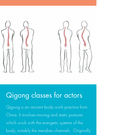
Qigong classes for actors
Qigong is an ancient body work practice from
China. It involves moving and static postures
which work with the energetic systems of the
body, notably the meridian channels. Originally