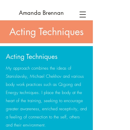
Amanda
Brennan
Acting Techniques
Acting Techniques
My approach combines the ideas of
Stanislavsky, Michael Chekhov and various
body work practices such as Qigong and
Energy techniques. I place the body at the
heart of the training, seeking to encourage
greater awareness, enriched receptivity, and
a feeling of connection to the self, others
and their environment.