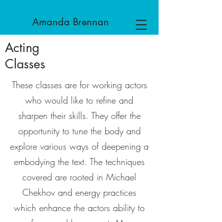
Amanda
Brennan
Acting
Classes
These classes are for working actors
who would like to refine and
sharpen their skills. They offer the
opportunity to tune the body and
explore various ways of deepening a
embodying the text. The techniques
covered are rooted in Michael
Chekhov and energy practices
which enhance the actors ability to