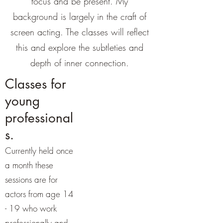
focus and be present. My
background is largely in the craft of
screen acting. The classes will reflect
this and explore the subtleties and
depth of inner connection.
Classes for
young
professional
s.
Currently held once
a month these
sessions are for
actors from age 14
- 19 who work
professionally and