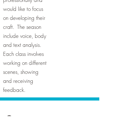
would like to focus
on developing their
craft. The season
include voice, body
and text analysis.
Each class involves
working on different
scenes, showing
and receiving
feedback.
Contact
Classes are held fortnightly online